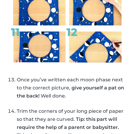
Once you’ve written each moon phase next
to the correct picture,
give yourself a pat on
the back!
Well done.
Trim the corners of your long piece of paper
so that they are curved.
Tip: this part will
require the help of a parent or babysitter.