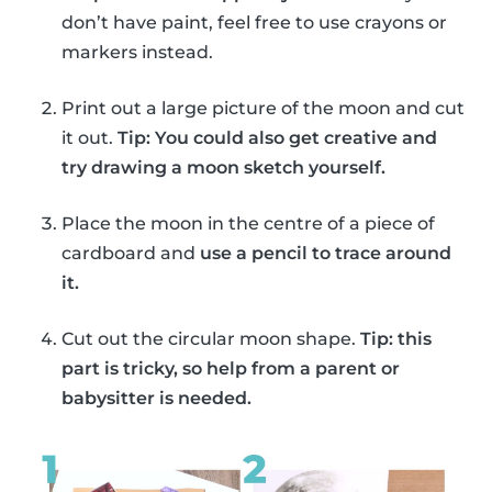
don’t have paint, feel free to use crayons or
markers instead.
Print out a large picture of the moon and cut
it out.
Tip: You could also get creative and
try drawing a moon sketch yourself.
Place the moon in the centre of a piece of
cardboard and
use a pencil to trace around
it.
Cut out the circular moon shape.
Tip: this
part is tricky, so help from a parent or
babysitter is needed.