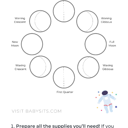
Prepare all the supplies you’ll need!
If you