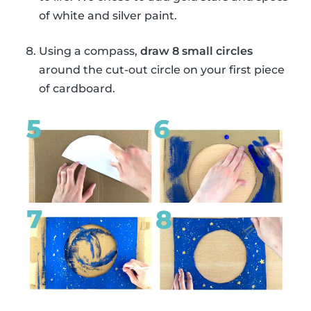
of white and silver paint.
Using a compass,
draw 8 small circles
around the cut-out circle on your first piece
of cardboard.