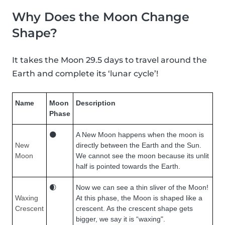
Why Does the Moon Change
Shape?
It takes the Moon 29.5 days to travel around the
Earth and complete its ‘lunar cycle’!
Name
Moon
Description
Phase
🌑
A New Moon happens when the moon is
New
directly between the Earth and the Sun.
Moon
We cannot see the moon because its unlit
half is pointed towards the Earth.
🌒
Now we can see a thin sliver of the Moon!
Waxing
At this phase, the Moon is shaped like a
Crescent
crescent. As the crescent shape gets
bigger, we say it is “waxing".