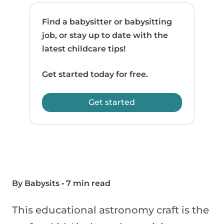
Find a babysitter or babysitting
job, or stay up to date with the
latest childcare tips!
Get started today for free.
Get started
By Babysits
•
7 min read
This educational astronomy craft is the