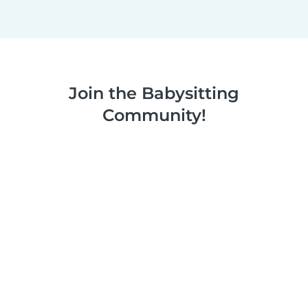
Join the Babysitting
Community!