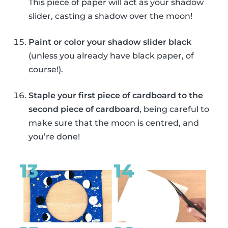
This piece of paper will act as your shadow
slider, casting a shadow over the moon!
Paint or color your shadow slider black
(unless you already have black paper, of
course!).
Staple your first piece of cardboard to the
second piece of cardboard
, being careful to
make sure that the moon is centred, and
you’re done!