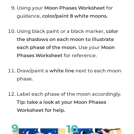
Using your
Moon Phases Worksheet
for
guidance,
color/paint 8 white moons.
Using black paint or a black marker,
color
the shadows on each moon to illustrate
each phase of the moon.
Use your
Moon
Phases Worksheet
for reference.
Draw/paint a
white line
next to each moon
phase.
Label each phase of the moon accordingly.
Tip: take a look at your Moon Phases
Worksheet for help.