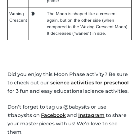
phase.
Waning
🌘
The Moon is shaped like a crescent
Crescent
again, but on the other side (when
compared to the Waxing Crescent Moon).
It decreases (“wanes”) in size.
Did you enjoy this Moon Phase activity? Be sure
to check out our
science activities for preschool
for 3 fun and easy educational science activities.
Don’t forget to tag us @babysits or use
#babysits on
Facebook
and
Instagram
to share
your masterpieces with us! We’d love to see
them.