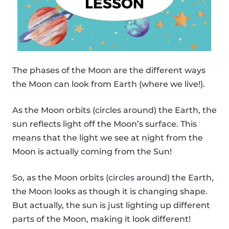
The phases of the Moon are the different ways
the Moon can look from Earth (where we live!).
As the Moon orbits (circles around) the Earth, the
sun reflects light off the Moon’s surface. This
means that the light we see at night from the
Moon is actually coming from the Sun!
So, as the Moon orbits (circles around) the Earth,
the Moon looks as though it is changing shape.
But actually, the sun is just lighting up different
parts of the Moon, making it look different!