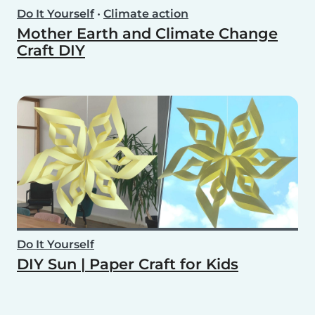
Do It Yourself
•
Climate action
Mother Earth and Climate Change
Craft DIY
Do It Yourself
DIY Sun | Paper Craft for Kids