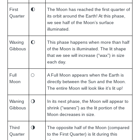
First
🌓
The Moon has reached the first quarter of
Quarter
its orbit around the Earth! At this phase,
we see half of the Moon’s surface
illuminated.
Waxing
🌔
This phase happens when more than half
Gibbous
of the Moon is illuminated. The lit shape
that we see will increase (“wax”) in size
each day.
Full
🌕
A Full Moon appears when the Earth is
Moon
directly between the Sun and the Moon.
The entire Moon will look like it’s lit up!
Waning
🌖
In its next phase, the Moon will appear to
Gibbous
shrink (“wanes”) as the lit portion of the
Moon decreases in size.
Third
🌗
The opposite half of the Moon (compared
Quarter
to the First Quarter) is lit during this