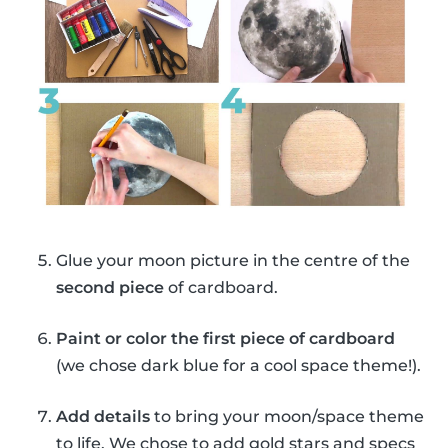
Glue your moon picture in the centre of the
second piece
of cardboard.
Paint or color the first piece of cardboard
(we chose dark blue for a cool space theme!).
Add details
to bring your moon/space theme
to life. We chose to add gold stars and specs