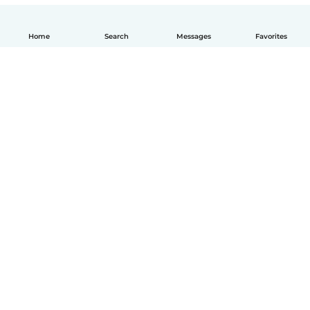
Home
Search
Messages
Favorites
How it works
Help
Terms & Privacy
Pricing
Company details
Babysits for Work
Community standards