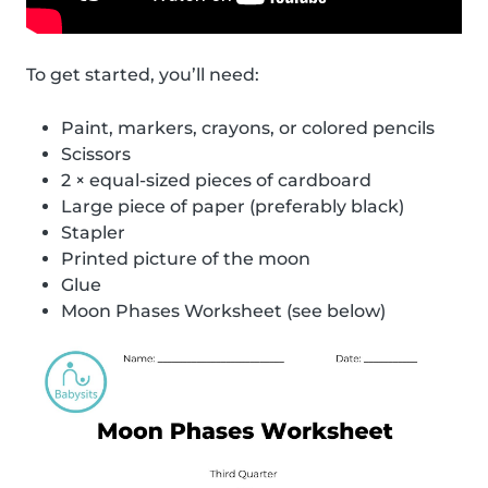
To get started, you’ll need:
Paint, markers, crayons, or colored pencils
Scissors
2 × equal-sized pieces of cardboard
Large piece of paper (preferably black)
Stapler
Printed picture of the moon
Glue
Moon Phases Worksheet (see below)