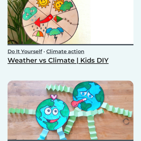
Do It Yourself
•
Climate action
Weather vs Climate | Kids DIY