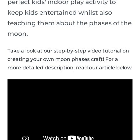
perfect kids' indoor play activity to
keep kids entertained whilst also
teaching them about the phases of the
moon.
Take a look at our step-by-step video tutorial on
creating your own moon phases craft! For a
more detailed description, read our article below.