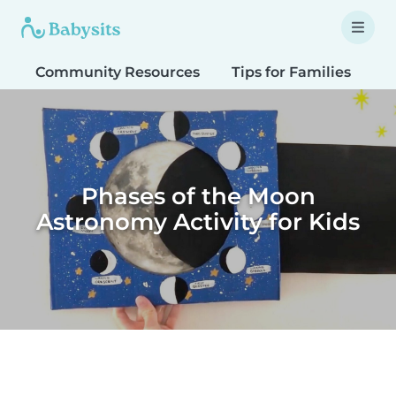
Community Resources
Tips for Families
T
Phases of the Moon
Astronomy Activity for Kids