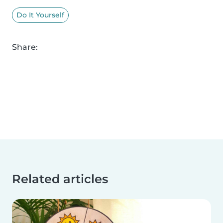
Do It Yourself
Share:
Related articles