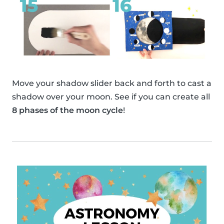
Move your shadow slider back and forth to cast a
shadow over your moon. See if you can create all
8 phases of the moon cycle
!