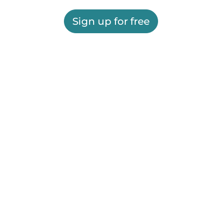
Sign up for free