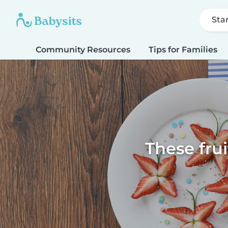
Sta
Community Resources
Tips for Families
These fru