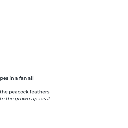
es in a fan all
 the peacock feathers.
 to the grown ups as it