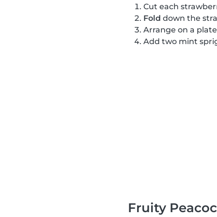
Cut each strawber
Fold
down the stra
Arrange on a plate
Add two mint sprig
Fruity Peaco