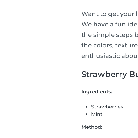
Want to get your l
We have a fun idea
the simple steps 
the colors, textur
enthusiastic abou
Strawberry Bu
Ingredients:
Strawberries
Mint
Method: