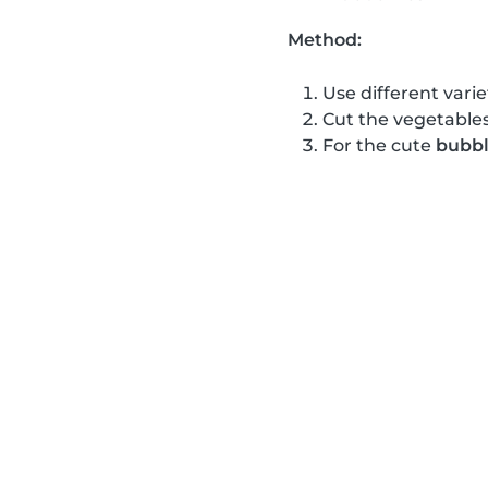
Method:
Use different varie
Cut the vegetables
For the cute
bubbl