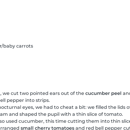
r/baby carrots
, we cut two pointed ears out of the
cucumber peel
and
ell pepper into strips.
nocturnal eyes, we had to cheat a bit: we filled the lids 
cream and shaped the pupil with a thin slice of tomato.
lso used cucumber, this time cutting them into thin slic
arranged
small cherry tomatoes
and red bell pepper cut 