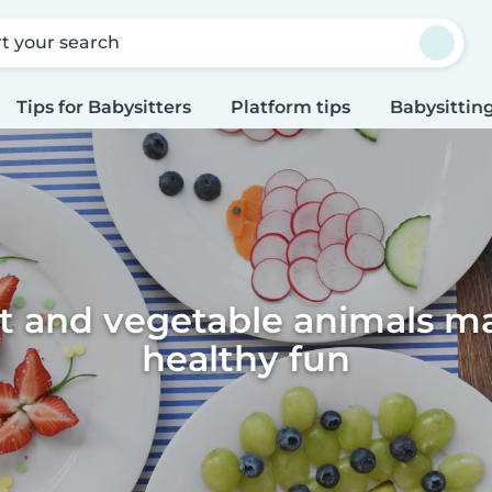
rt your search
Tips for Babysitters
Platform tips
Babysitting
it and vegetable animals m
healthy fun