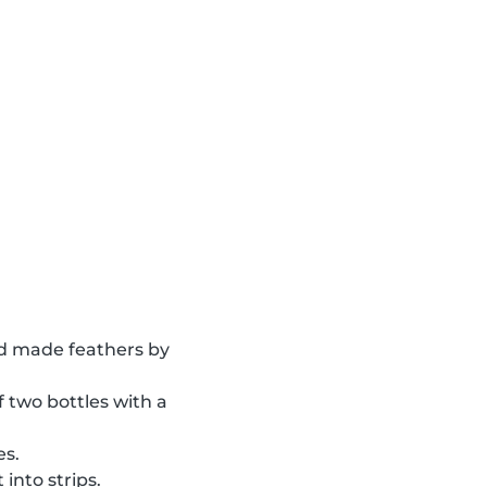
 made feathers by
of two bottles with a
es.
into strips.