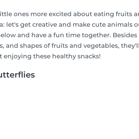
ittle ones more excited about eating fruits 
: let's get creative and make cute animals o
below and have a fun time together. Besides
es, and shapes of fruits and vegetables, they'
t enjoying these healthy snacks!
tterflies