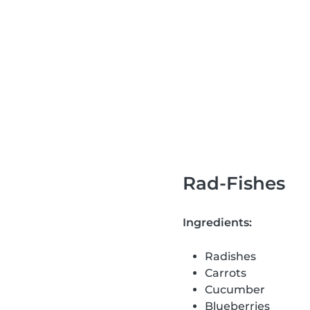
Rad-Fishes
Ingredients:
Radishes
Carrots
Cucumber
Blueberries