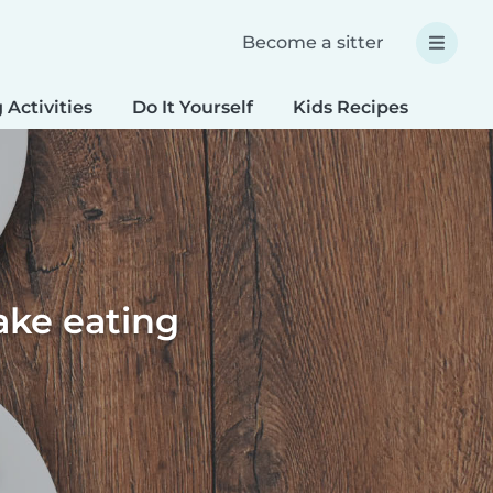
Become a sitter
 Activities
Do It Yourself
Kids Recipes
Spec
ake eating