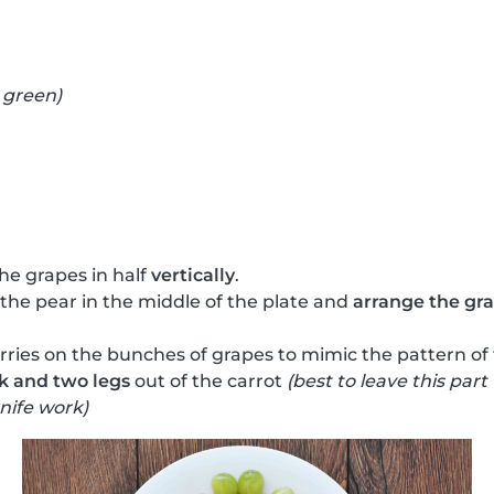
 green)
he grapes in half
vertically
.
 the pear in the middle of the plate and
arrange the grap
ries on the bunches of grapes to mimic the pattern of
k and two legs
out of the carrot
(best to leave this part
nife work)