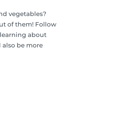
and vegetables?
ut of them! Follow
 learning about
ll also be more