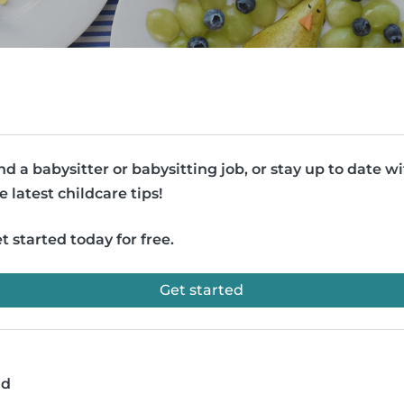
nd a babysitter or babysitting job, or stay up to date w
e latest childcare tips!
t started today for free.
Get started
ad