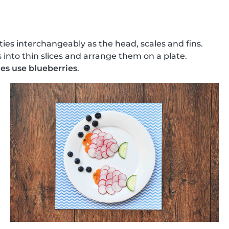
ties interchangeably as the head, scales and fins.
 into thin slices and arrange them on a plate.
es use blueberries
.