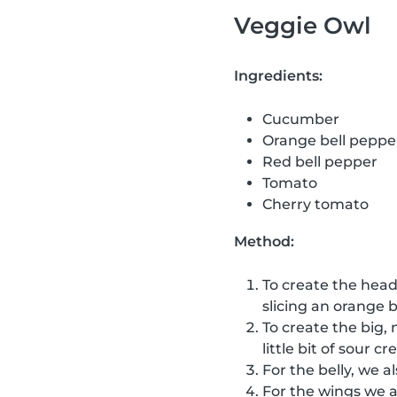
Veggie Owl
Ingredients:
Cucumber
Orange bell peppe
Red bell pepper
Tomato
Cherry tomato
Method:
To create the head
slicing an orange b
To create the big, 
little bit of sour 
For the belly, we a
For the wings we 