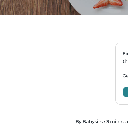
Fi
th
Ge
By Babysits
•
3 min re