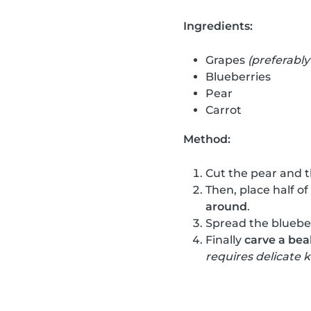
Ingredients:
Grapes
(preferably
Blueberries
Pear
Carrot
Method:
Cut the pear and t
Then, place half of
around
.
Spread the blueber
Finally
carve a bea
requires delicate k