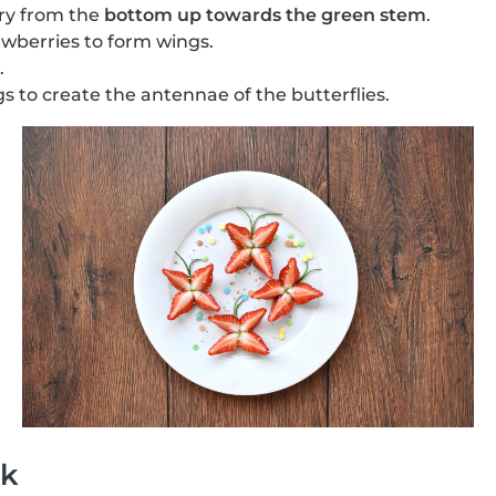
ry from the
bottom up towards the green stem
.
wberries to form wings.
.
s to create the antennae of the butterflies.
ck