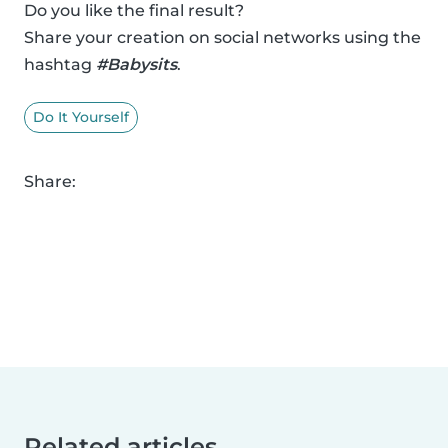
Do you like the final result?
Share your creation on social networks using the
hashtag
#Babysits
.
Do It Yourself
Share:
Related articles