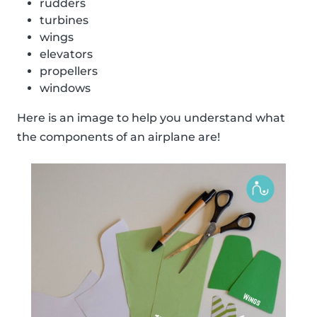
rudders
turbines
wings
elevators
propellers
windows
Here is an image to help you understand what
the components of an airplane are!