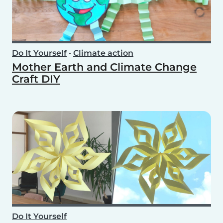
Do It Yourself
•
Climate action
Mother Earth and Climate Change
Craft DIY
Do It Yourself