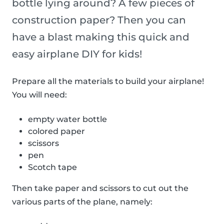
bottle lying around? A few pieces of
construction paper? Then you can
have a blast making this quick and
easy airplane DIY for kids!
Prepare all the materials to build your airplane!
You will need:
empty water bottle
colored paper
scissors
pen
Scotch tape
Then take paper and scissors to cut out the
various parts of the plane, namely: