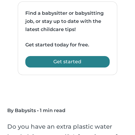
Find a babysitter or babysitting
job, or stay up to date with the
latest childcare tips!
Get started today for free.
Get started
By Babysits
•
1 min read
Do you have an extra plastic water