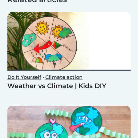
Do It Yourself
•
Climate action
Weather vs Climate | Kids DIY