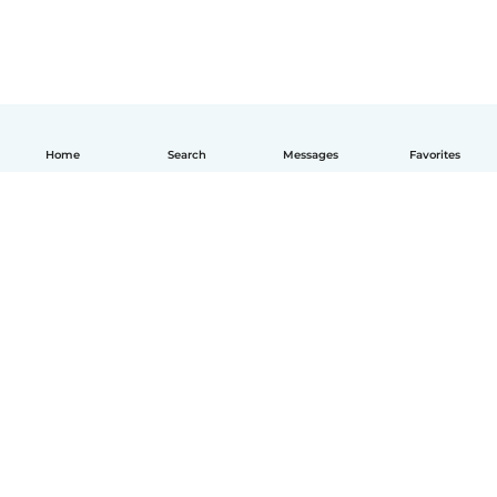
Home
Search
Messages
Favorites
How it works
Help
Terms & Privacy
Pricing
Company details
Babysits for Work
Community standards