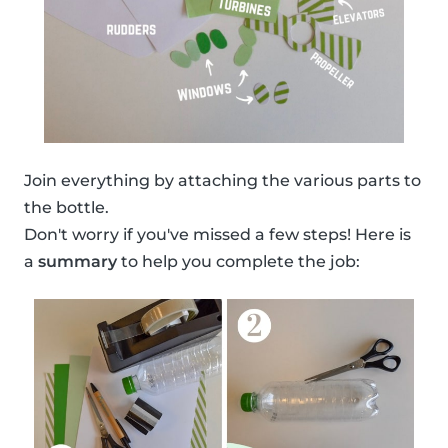
Join everything by attaching the various parts to
the bottle.
Don't worry if you've missed a few steps! Here is
a
summary
to help you complete the job: