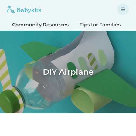
Community Resources
Tips for Families
T
DIY Airplane