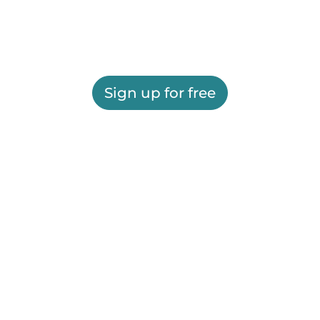
Sign up for free