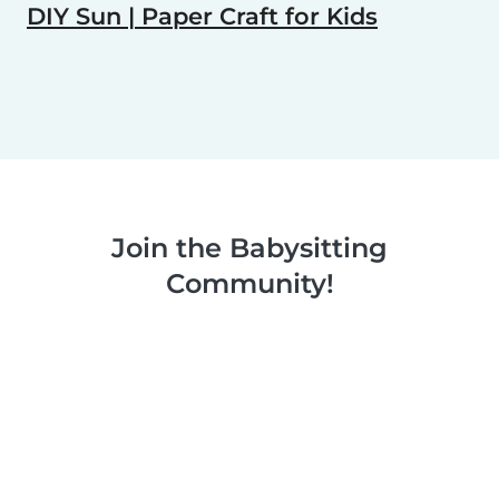
DIY Sun | Paper Craft for Kids
Join the Babysitting
Community!