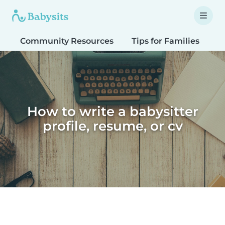
Community Resources
Tips for Families
T
How to write a babysitter
profile, resume, or cv