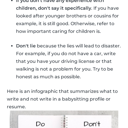
If you don't have any experience with
children, don't say it specifically
. If you have
looked after younger brothers or cousins for
example, it is still good. Otherwise, refer to
how important caring for children is.
Don't lie
because the lies will lead to disaster.
For example, if you do not have a car, write
that you have your driving license or that
walking is not a problem for you. Try to be
honest as much as possible.
Here is an infographic that summarizes what to
write and not write in a babysitting profile or
resume.