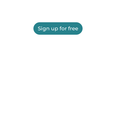
Sign up for free