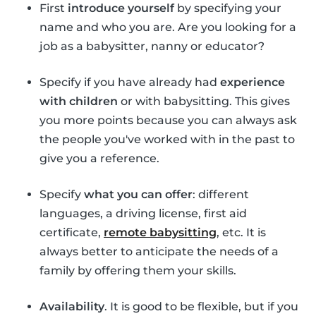
First
introduce yourself
by specifying your
name and who you are. Are you looking for a
job as a babysitter, nanny or educator?
Specify if you have already had
experience
with children
or with babysitting. This gives
you more points because you can always ask
the people you've worked with in the past to
give you a reference.
Specify
what you can offer
: different
languages, a driving license, first aid
certificate,
remote babysitting
, etc. It is
always better to anticipate the needs of a
family by offering them your skills.
Availability
. It is good to be flexible, but if you