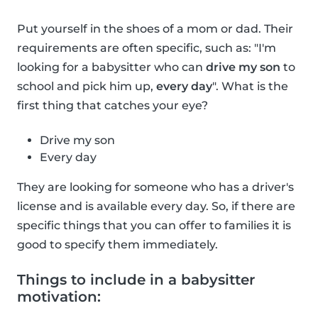
Put yourself in the shoes of a mom or dad. Their
requirements are often specific, such as: "I'm
looking for a babysitter who can
drive my son
to
school and pick him up,
every day
". What is the
first thing that catches your eye?
Drive my son
Every day
They are looking for someone who has a driver's
license and is available every day. So, if there are
specific things that you can offer to families it is
good to specify them immediately.
Things to include in a babysitter
motivation: