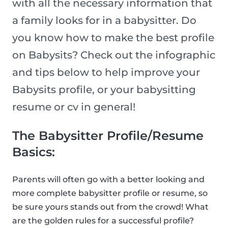
with all the necessary information that
a family looks for in a babysitter. Do
you know how to make the best profile
on Babysits? Check out the infographic
and tips below to help improve your
Babysits profile, or your babysitting
resume or cv in general!
The Babysitter Profile/Resume
Basics:
Parents will often go with a better looking and
more complete babysitter profile or resume, so
be sure yours stands out from the crowd! What
are the golden rules for a successful profile?