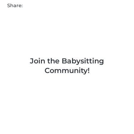
Share:
Join the Babysitting
Community!