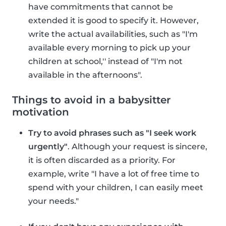
have commitments that cannot be
extended it is good to specify it. However,
write the actual availabilities, such as "I'm
available every morning to pick up your
children at school,'' instead of "I'm not
available in the afternoons".
Things to avoid in a babysitter
motivation
Try to avoid phrases such as "I seek work
urgently"
. Although your request is sincere,
it is often discarded as a priority. For
example, write "I have a lot of free time to
spend with your children, I can easily meet
your needs."