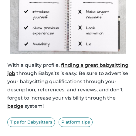
With a quality profile,
finding a great babysitting
job
through Babysits is easy. Be sure to advertise
your babysitting qualifications through your
description, references, and reviews, and don’t
forget to increase your visibility through the
badge
system!
Tips for Babysitters
Platform tips