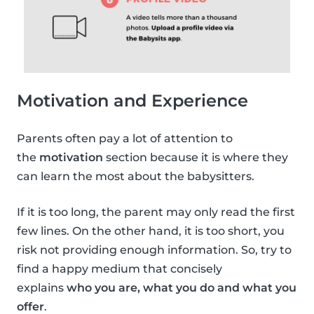
Motivation and Experience
Parents often pay a lot of attention to
the
motivation
section because it is where they
can learn the most about the babysitters.
If it is too long, the parent may only read the first
few lines. On the other hand, it is too short, you
risk not providing enough information. So, try to
find a happy medium that concisely
explains
who you are, what you do and what you
offer
.