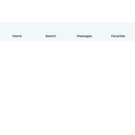
Home
Search
Messages
Favorites
How it works
Help
Terms & Privacy
Pricing
Company details
Babysits for Work
Community standards