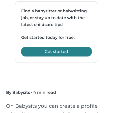
Find a babysitter or babysitting
job, or stay up to date with the
latest childcare tips!
Get started today for free.
Get started
By Babysits
•
4 min read
On Babysits you can create a profile