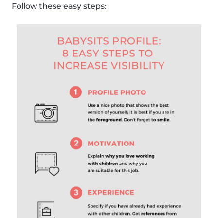
Follow these easy steps: