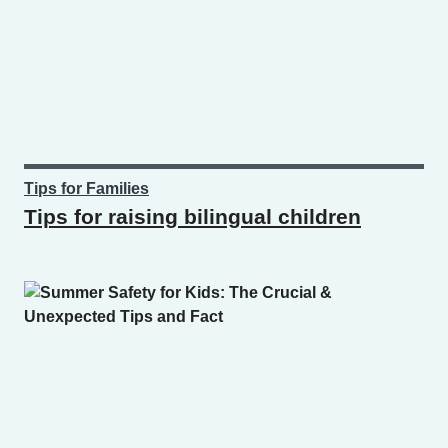
Tips for Families
Tips for raising bilingual children