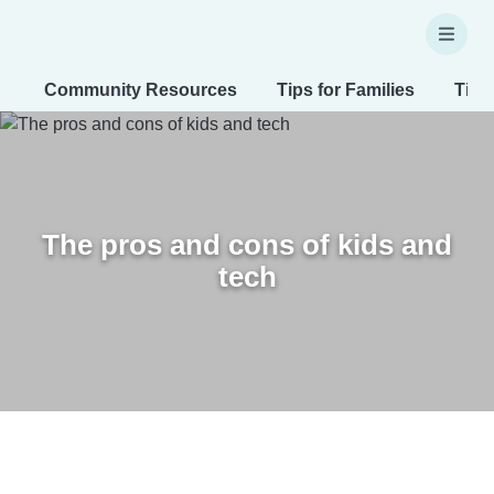
Community Resources
Tips for Families
Tips
The pros and cons of kids and
tech