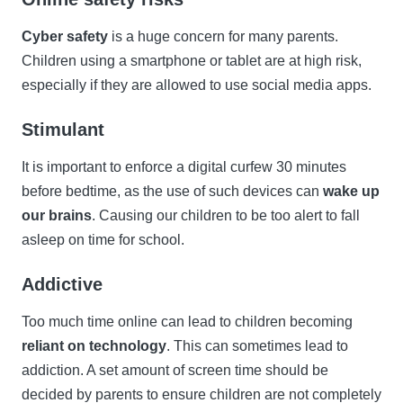
Cyber safety
is a huge concern for many parents.
Children using a smartphone or tablet are at high risk,
especially if they are allowed to use social media apps.
Stimulant
It is important to enforce a digital curfew 30 minutes
before bedtime, as the use of such devices can
wake up
our brains
. Causing our children to be too alert to fall
asleep on time for school.
Addictive
Too much time online can lead to children becoming
reliant on technology
. This can sometimes lead to
addiction. A set amount of screen time should be
decided by parents to ensure children are not completely