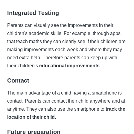
Integrated Testing
Parents can visually see the improvements in their
children's academic skills. For example, through apps
that teach maths they can clearly see if their children are
making improvements each week and where they may
need extra help. Therefore parents can keep up with
their children's
educational improvements.
Contact
The main advantage of a child having a smartphone is
contact. Parents can contact their child anywhere and at
anytime. They can also use the smartphone to
track the
location of their child
.
Future preparation