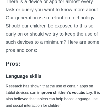
There is a device or app for almost every
task or query you want to know more about.
Our generation is so reliant on technology.
Should our children be exposed to this so
early on or should we try to keep the use of
such devices to a minimum? Here are some
pros and cons:
Pros:
Language skills
Research has shown that the use of certain apps on
tablet devices can
improve children's vocabulary
. It is
also believed that tablets can help boost language use
and social interaction for children.