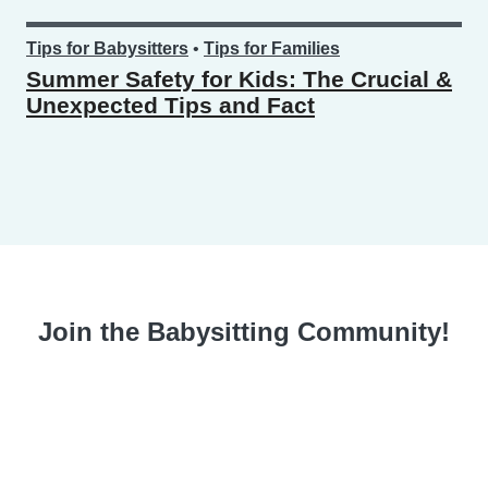
Tips for Babysitters
•
Tips for Families
Summer Safety for Kids: The Crucial &
Unexpected Tips and Fact
Join the Babysitting Community!