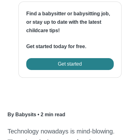
Find a babysitter or babysitting job,
or stay up to date with the latest
childcare tips!
Get started today for free.
Get started
By Babysits
•
2 min read
Technology nowadays is mind-blowing.