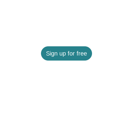
Sign up for free