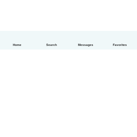
Home
Search
Messages
Favorites
How it works
Help
Terms & Privacy
Pricing
Company details
Babysits for Work
Community standards