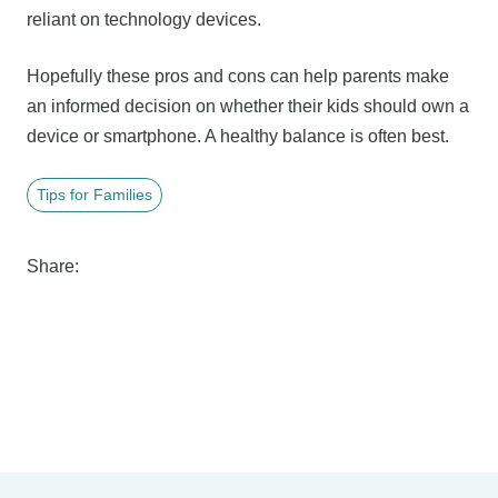
reliant on technology devices.
Hopefully these pros and cons can help parents make
an informed decision on whether their kids should own a
device or smartphone. A healthy balance is often best.
Tips for Families
Share: