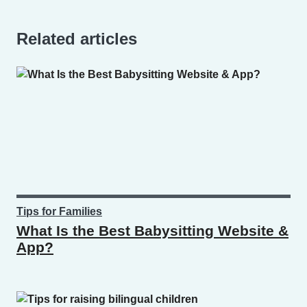
Related articles
Tips for Families
What Is the Best Babysitting Website &
App?