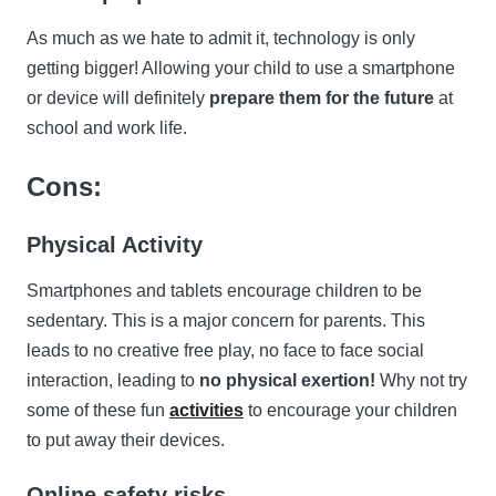
As much as we hate to admit it, technology is only
getting bigger! Allowing your child to use a smartphone
or device will definitely
prepare them for the future
at
school and work life.
Cons:
Physical Activity
Smartphones and tablets encourage children to be
sedentary. This is a major concern for parents. This
leads to no creative free play, no face to face social
interaction, leading to
no physical exertion!
Why not try
some of these fun
activities
to encourage your children
to put away their devices.
Online safety risks