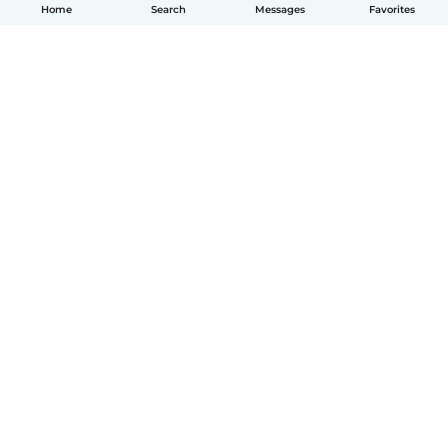
Home
Search
Messages
Favorites
How it works
Help
Terms & Privacy
Pricing
Company details
Babysits for Work
Community standards
© Babysits B.V.