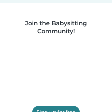
Join the Babysitting
Community!
Sign up for free