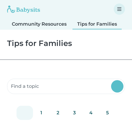
Community Resources
Tips for Families
T
Tips for Families
Search community resources
1
2
3
4
5