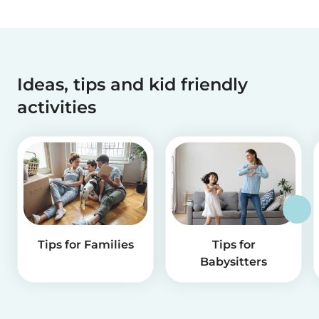
Ideas, tips and kid friendly
activities
Tips for Families
Tips for
Babysitters