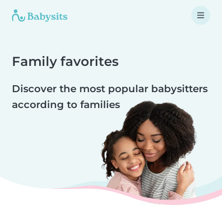
Family favorites
Discover the most popular babysitters
according to families