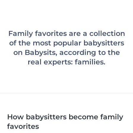
Family favorites are a collection
of the most popular babysitters
on Babysits, according to the
real experts: families.
How babysitters become family
favorites