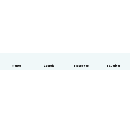
Home
Search
Messages
Favorites
How it works
Help
Terms & Privacy
Pricing
Company details
Babysits for Work