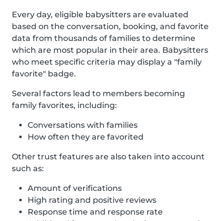
Every day, eligible babysitters are evaluated
based on the conversation, booking, and favorite
data from thousands of families to determine
which are most popular in their area. Babysitters
who meet specific criteria may display a "family
favorite" badge.
Several factors lead to members becoming
family favorites, including:
Conversations with families
How often they are favorited
Other trust features are also taken into account
such as:
Amount of verifications
High rating and positive reviews
Response time and response rate