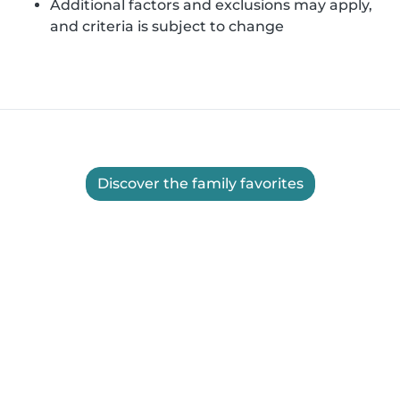
Additional factors and exclusions may apply,
and criteria is subject to change
Discover the family favorites