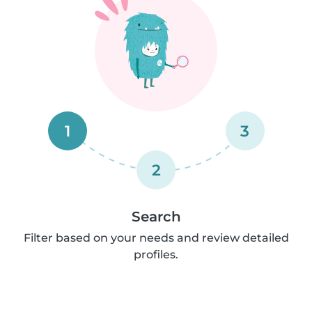
1
3
2
Search
Filter based on your needs and review detailed
profiles.