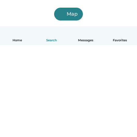
Map
Home
Search
Messages
Favorites
How it works
Help
Terms & Privacy
Pricing
Company details
Babysits for Work
Community standards