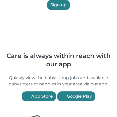
Sign up
Care is always within reach with
our app
Quickly view the babysitting jobs and available
babysitters or nannies in your area via our app!
App Store
Google Play