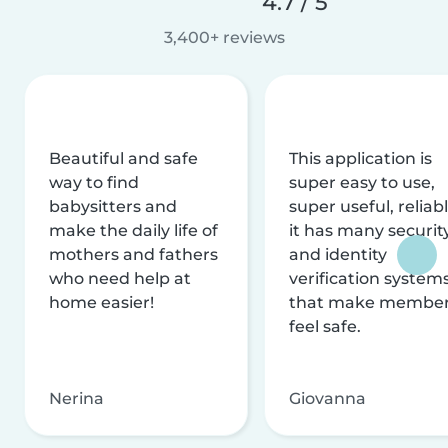
4.7 / 5
3,400+ reviews
Beautiful and safe
This application is
way to find
super easy to use,
babysitters and
super useful, reliabl
make the daily life of
it has many securit
mothers and fathers
and identity
who need help at
verification system
home easier!
that make membe
feel safe.
Nerina
Giovanna