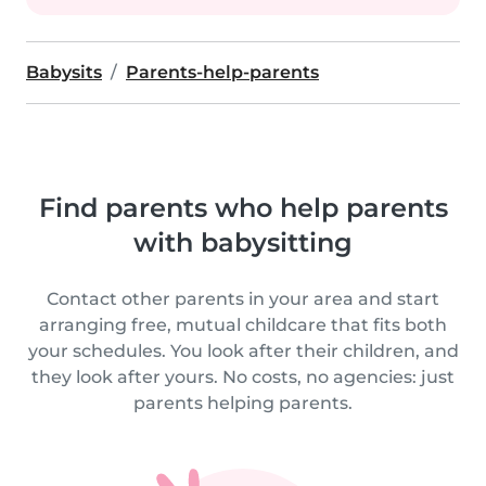
Babysits
Parents-help-parents
Find parents who help parents
with babysitting
Contact other parents in your area and start
arranging free, mutual childcare that fits both
your schedules. You look after their children, and
they look after yours. No costs, no agencies: just
parents helping parents.