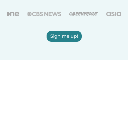
Sign me up!