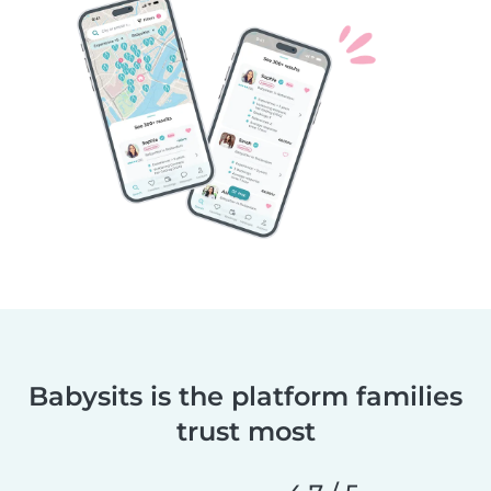
Babysits is the platform families
trust most