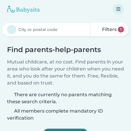
Filters
1
Find parents-help-parents
Mutual childcare, at no cost. Find parents in your
area who look after your children when you need
it, and you do the same for them. Free, flexible,
and based on trust.
There are currently no parents matching
these search criteria.
All members complete mandatory ID
verification