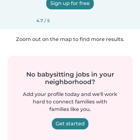
Sign up for free
4.7 / 5
Zoom out on the map to find more results.
No babysitting jobs in your
neighborhood?
Add your profile today and we'll work
hard to connect families with
families like you.
Get started