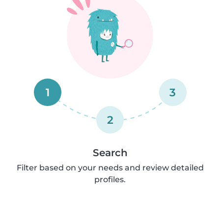
1
3
2
Search
Filter based on your needs and review detailed
profiles.