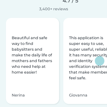
4.7 / 5
3,400+ reviews
Beautiful and safe
This application is
way to find
super easy to use,
babysitters and
super useful, reliabl
make the daily life of
it has many securit
mothers and fathers
and identity
who need help at
verification system
home easier!
that make membe
feel safe.
Nerina
Giovanna