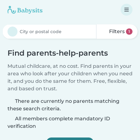
Filters
1
Find parents-help-parents
Mutual childcare, at no cost. Find parents in your
area who look after your children when you need
it, and you do the same for them. Free, flexible,
and based on trust.
There are currently no parents matching
these search criteria.
All members complete mandatory ID
verification