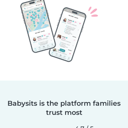
Babysits is the platform families
trust most