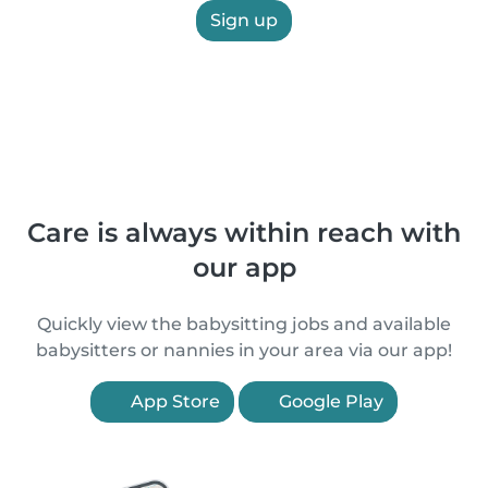
Sign up
Care is always within reach with
our app
Quickly view the babysitting jobs and available
babysitters or nannies in your area via our app!
App Store
Google Play