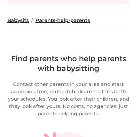
Babysits
Parents-help-parents
Find parents who help parents
with babysitting
Contact other parents in your area and start
arranging free, mutual childcare that fits both
your schedules. You look after their children, and
they look after yours. No costs, no agencies: just
parents helping parents.