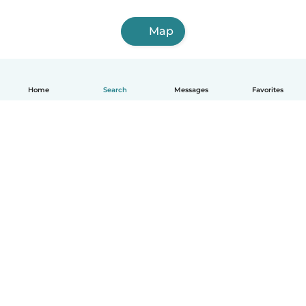
Map
Home
Search
Messages
Favorites
How it works
Help
Terms & Privacy
Pricing
Company details
Babysits for Work
Community standards