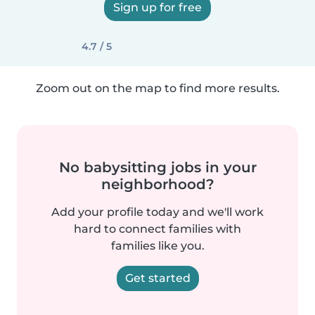
Sign up for free
4.7 / 5
Zoom out on the map to find more results.
No babysitting jobs in your
neighborhood?
Add your profile today and we'll work
hard to connect families with
families like you.
Get started