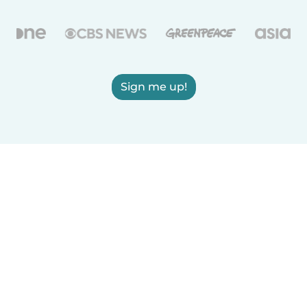
Sign me up!