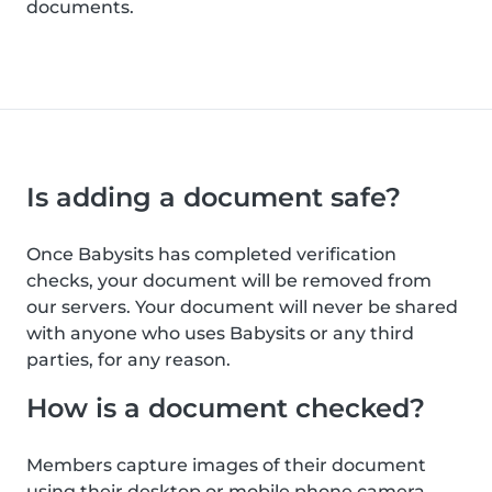
documents.
Is adding a document safe?
Once Babysits has completed verification
checks, your document will be removed from
our servers. Your document will never be shared
with anyone who uses Babysits or any third
parties, for any reason.
How is a document checked?
Members capture images of their document
using their desktop or mobile phone camera.