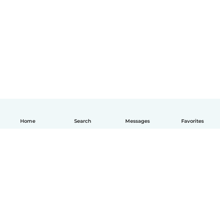
Home
Search
Messages
Favorites