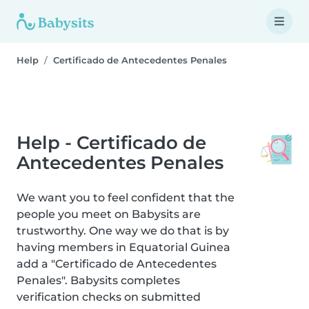
Help
Certificado de Antecedentes Penales
Help - Certificado de
Antecedentes Penales
We want you to feel confident that the
people you meet on Babysits are
trustworthy. One way we do that is by
having members in Equatorial Guinea
add a "Certificado de Antecedentes
Penales". Babysits completes
verification checks on submitted