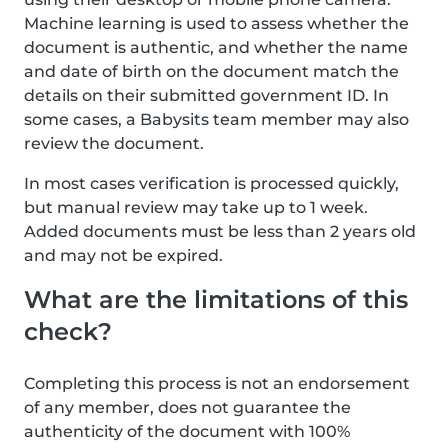
Machine learning is used to assess whether the
document is authentic, and whether the name
and date of birth on the document match the
details on their submitted government ID. In
some cases, a Babysits team member may also
review the document.
In most cases verification is processed quickly,
but manual review may take up to 1 week.
Added documents must be less than 2 years old
and may not be expired.
What are the limitations of this
check?
Completing this process is not an endorsement
of any member, does not guarantee the
authenticity of the document with 100%