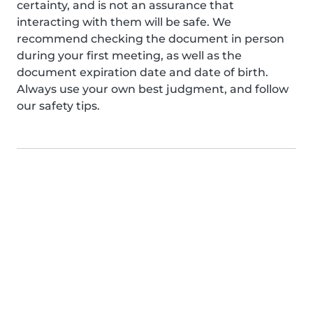
certainty, and is not an assurance that
interacting with them will be safe. We
recommend checking the document in person
during your first meeting, as well as the
document expiration date and date of birth.
Always use your own best judgment, and follow
our safety tips.