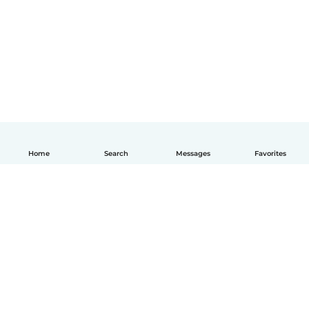
Home
Search
Messages
Favorites