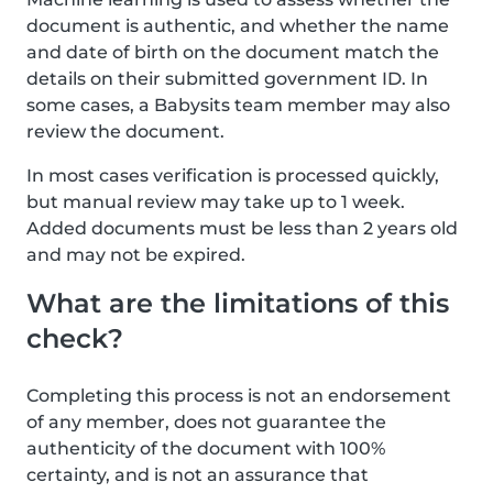
document is authentic, and whether the name
and date of birth on the document match the
details on their submitted government ID. In
some cases, a Babysits team member may also
review the document.
In most cases verification is processed quickly,
but manual review may take up to 1 week.
Added documents must be less than 2 years old
and may not be expired.
What are the limitations of this
check?
Completing this process is not an endorsement
of any member, does not guarantee the
authenticity of the document with 100%
certainty, and is not an assurance that