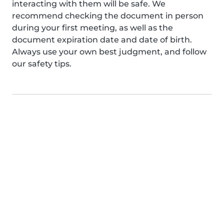
interacting with them will be safe. We
recommend checking the document in person
during your first meeting, as well as the
document expiration date and date of birth.
Always use your own best judgment, and follow
our safety tips.