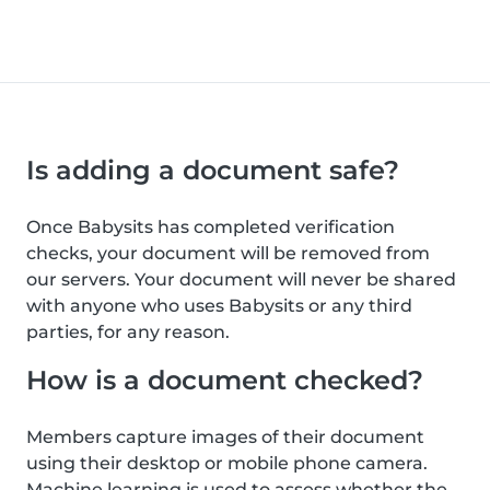
Is adding a document safe?
Once Babysits has completed verification
checks, your document will be removed from
our servers. Your document will never be shared
with anyone who uses Babysits or any third
parties, for any reason.
How is a document checked?
Members capture images of their document
using their desktop or mobile phone camera.
Machine learning is used to assess whether the