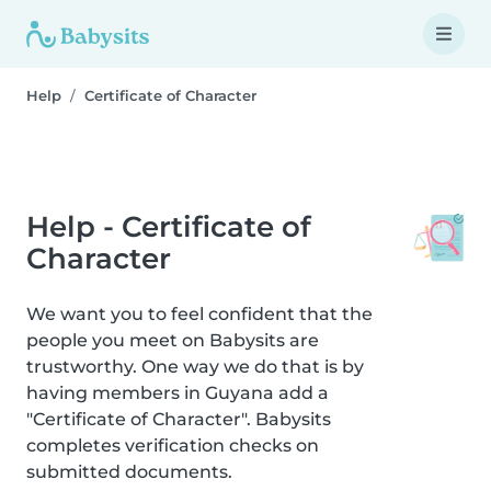
Help
Certificate of Character
Help - Certificate of
Character
We want you to feel confident that the
people you meet on Babysits are
trustworthy. One way we do that is by
having members in Guyana add a
"Certificate of Character". Babysits
completes verification checks on
submitted documents.