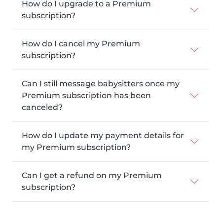
How do I upgrade to a Premium
subscription?
How do I cancel my Premium
subscription?
Can I still message babysitters once my
Premium subscription has been
canceled?
How do I update my payment details for
my Premium subscription?
Can I get a refund on my Premium
subscription?