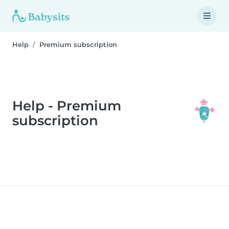
Help
Premium subscription
Help - Premium
subscription