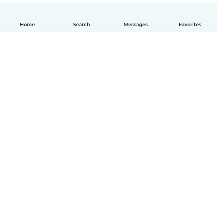
Home
Search
Messages
Favorites
How it works
Help
Terms & Privacy
Pricing
Company details
Babysits for Work
Community standards