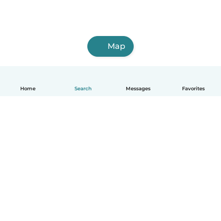
Map
Home
Search
Messages
Favorites
How it works
Help
Terms & Privacy
Pricing
Company details
Babysits for Work
Community standards