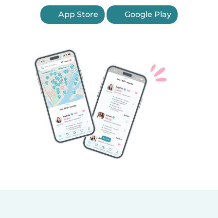
App Store
Google Play