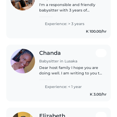
I'm a responsible and friendly
babysitter with 3 years of
experience caring for toddlers
and preschoolers. I'm first aid
Experience: > 3 years
certified and comfortable with
K 100.00/hr
pets, cooking, chores, and even..
Chanda
Babysitter in Lusaka
Dear host family I hope you are
doing well. I am writing to you to
express my interest and
appreciation for the opportunity
Experience: < 1 year
to connect with you. I truly value
K 3.00/hr
the role an au pair..
Elizabeth