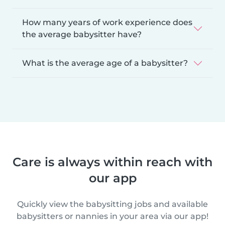
How many years of work experience does
the average babysitter have?
What is the average age of a babysitter?
Care is always within reach with
our app
Quickly view the babysitting jobs and available
babysitters or nannies in your area via our app!