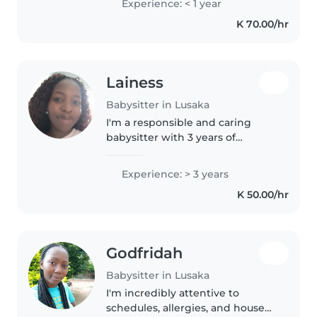
Experience: < 1 year
nurturing environment. I enjoy
K 70.00/hr
reading and playing games..
Lainess
Babysitter in Lusaka
I'm a responsible and caring
babysitter with 3 years of
experience working with
children of all ages, from babies
Experience: > 3 years
to teenagers. I'm comfortable
K 50.00/hr
assisting with homework,
cooking, and..
Godfridah
Babysitter in Lusaka
I'm incredibly attentive to
schedules, allergies, and house