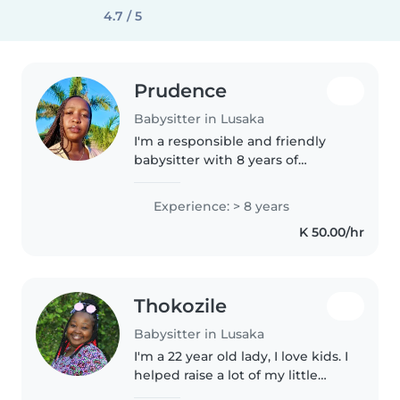
4.7 / 5
Prudence
Babysitter in Lusaka
I'm a responsible and friendly
babysitter with 8 years of
experience caring for children of
all ages. I'm currently studying
Experience: > 8 years
for a degree in Social work and
K 50.00/hr
speak both English and..
Thokozile
Babysitter in Lusaka
I'm a 22 year old lady, I love kids. I
helped raise a lot of my little
siblings and cousins so ive