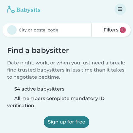
Filters
1
Find a babysitter
Date night, work, or when you just need a break:
find trusted babysitters in less time than it takes
to negotiate bedtime.
54 active babysitters
All members complete mandatory ID
verification
Sign up for free