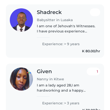
Shadreck
Babysitter in Lusaka
I am one of Jehovah's Witnesses.
I have previous experience
caring for my younger siblings,
aged 5, 8 and 12. I also worked
Experience: > 9 years
with the Watchtower
K 80.00/hr
Association of Zambia, where I
was responsible..
Given
1
Nanny in Kitwe
I am a lady aged 28,I am
hardworking and a happy
person,I love cooking cleaning
and outdoor activities which is
Experience: > 3 years
good for the kids,I have 2kid and