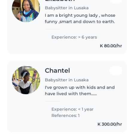
Babysitter in Lusaka
I am a bright young lady , whose
funny ,smart and down to earth.
Experience: > 6 years
K 80.00/hr
Chantel
Babysitter in Lusaka
I've grown up with kids and and
have lived with them...
Somtimes it's it's about hearing
out what they have to say and
Experience: < 1 year
make a truce... I love going out
References: 1
for lunch dinner and games I'm..
K 300.00/hr