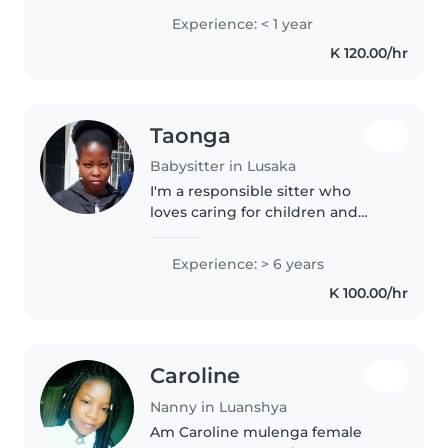
always had a soft spot for
Experience: < 1 year
children. I love their chaos and
K 120.00/hr
curiosity to learn. I..
Taonga
Babysitter in Lusaka
I'm a responsible sitter who
loves caring for children and
love turning everyday moments
in to fun learning filled activities.
Experience: > 6 years
Happy to help with light meal
K 100.00/hr
prep and homework. A very..
Caroline
Nanny in Luanshya
Am Caroline mulenga female