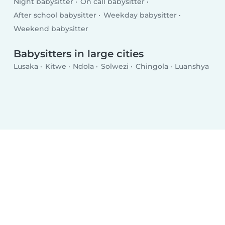
Night babysitter
On call babysitter
After school babysitter
Weekday babysitter
Weekend babysitter
Babysitters in large cities
Lusaka
Kitwe
Ndola
Solwezi
Chingola
Luanshya