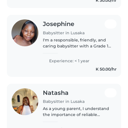
K 30.00/hr
I have good communication
skills and..
Josephine
Babysitter in Lusaka
I'm a responsible, friendly, and
caring babysitter with a Grade 12
certificate. I have experience
with toddlers, including those
Experience: < 1 year
with anxiety disorders. I enjoy
K 50.00/hr
drawing, reading, and..
Natasha
Babysitter in Lusaka
As a young parent, I understand
the importance of reliable
childcare. I'm eager to care for
your children, offering a safe and