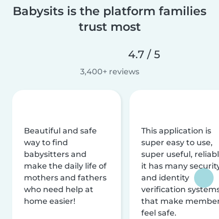
Babysits is the platform families
trust most
4.7 / 5
3,400+ reviews
Beautiful and safe
This application is
way to find
super easy to use,
babysitters and
super useful, reliabl
make the daily life of
it has many securit
mothers and fathers
and identity
who need help at
verification system
home easier!
that make membe
feel safe.