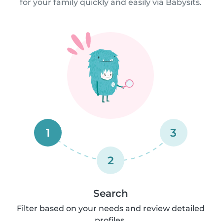
for your family quickly and easily via Babysits.
1
3
2
Search
Filter based on your needs and review detailed
profiles.