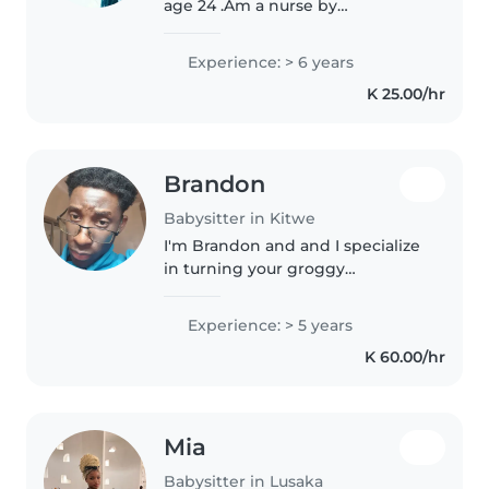
age 24 .Am a nurse by
professional . Am empathetic,
caring nanny ,I always enjoy
Experience: > 6 years
taking care of children,I love to
K 25.00/hr
create a joyful environment
around them,I..
Brandon
Babysitter in Kitwe
I'm Brandon and and I specialize
in turning your groggy
weekends into giggly ones. I'll
make sure the dishes are
Experience: > 5 years
cleaned,house is spotless and
K 60.00/hr
the toys are packed before you
walk in.
Mia
Babysitter in Lusaka