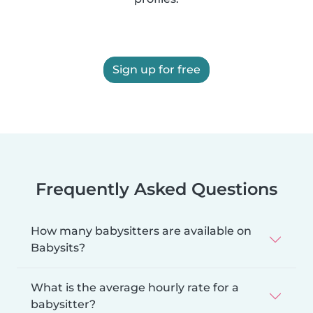
Sign up for free
Frequently Asked Questions
How many babysitters are available on
Babysits?
What is the average hourly rate for a
babysitter?