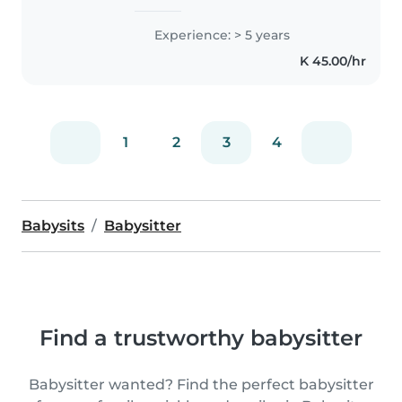
rules. You won't have to worry
about bedtime being missed or
Experience: > 5 years
routines being ignored. I enjoy
K 45.00/hr
actually talking to kids and..
1
2
3
4
Babysits
Babysitter
Find a trustworthy babysitter
Babysitter wanted? Find the perfect babysitter