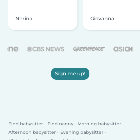
Nerina
Giovanna
Sign me up!
Find babysitter
Find nanny
Morning babysitter
Afternoon babysitter
Evening babysitter