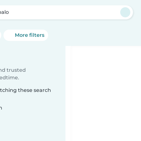
alo
More filters
ind trusted
bedtime.
atching these search
n