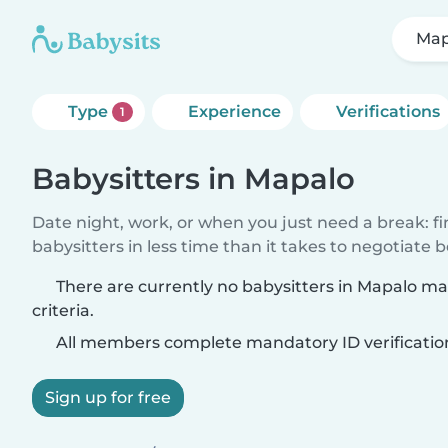
Map
Type
Experience
Verifications
1
Babysitters in Mapalo
Date night, work, or when you just need a break: f
babysitters in less time than it takes to negotiate 
There are currently no babysitters in Mapalo m
criteria.
All members complete mandatory ID verificatio
Sign up for free