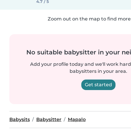
4.7 / 5
Zoom out on the map to find more 
No suitable babysitter in your 
Add your profile today and we'll work hard 
babysitters in your area.
Get started
Babysits
Babysitter
Mapalo