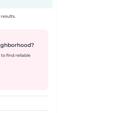
results.
neighborhood?
to find reliable