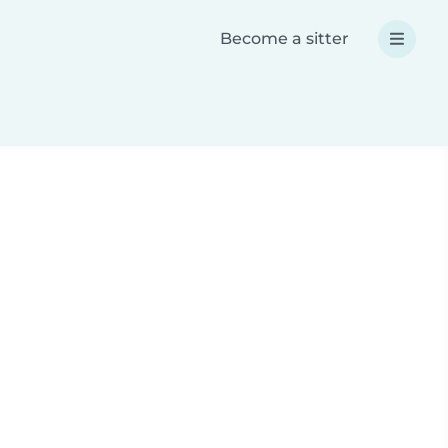
Become a sitter