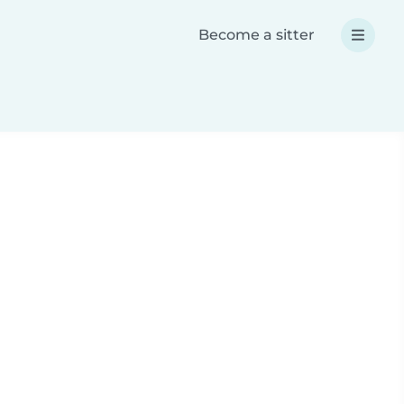
Become a sitter