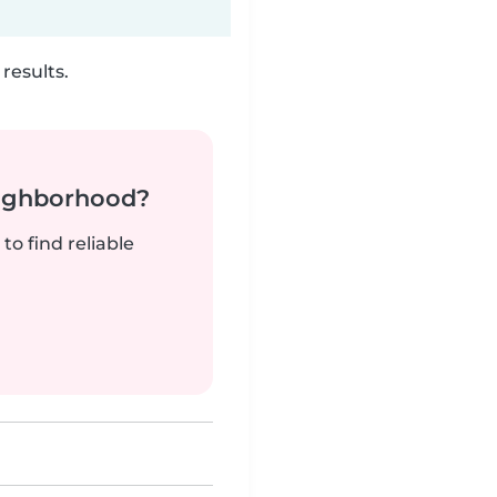
results.
neighborhood?
to find reliable