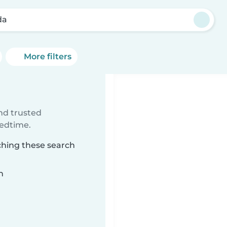
da
More filters
ind trusted
bedtime.
ching these search
n