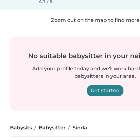
4.7 / 5
Zoom out on the map to find more 
No suitable babysitter in your 
Add your profile today and we'll work hard 
babysitters in your area.
Get started
Babysits
Babysitter
Sinda