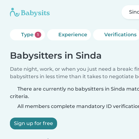
Sin
Type
Experience
Verifications
1
Babysitters in Sinda
Date night, work, or when you just need a break: f
babysitters in less time than it takes to negotiate 
There are currently no babysitters in Sinda mat
criteria.
All members complete mandatory ID verificatio
Sign up for free