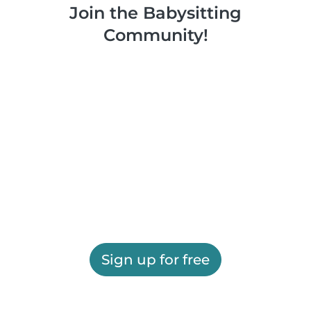
Join the Babysitting
Community!
Sign up for free