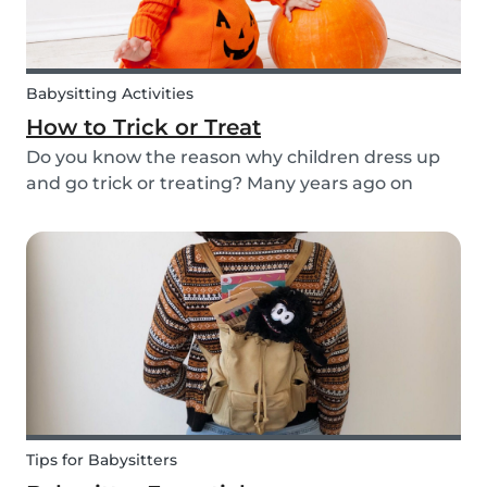
Babysitting Activities
How to Trick or Treat
Do you know the reason why children dress up
and go trick or treating? Many years ago on
October 31st people expressed their respect for
those who had passed before them by offering
food. Nowadays everyone knows this tradition as
Trick o...
Tips for Babysitters