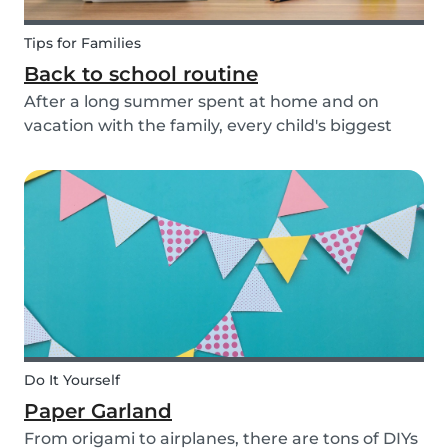
Tips for Families
Back to school routine
After a long summer spent at home and on
vacation with the family, every child's biggest
fear has come: the beginning of school! This time
of year is often a hectic time for parents. But if
you start with good habits, it may not be so bad!
Do It Yourself
Paper Garland
From origami to airplanes, there are tons of DIYs