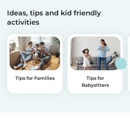
Ideas, tips and kid friendly
activities
Tips for Families
Tips for
Babysitters