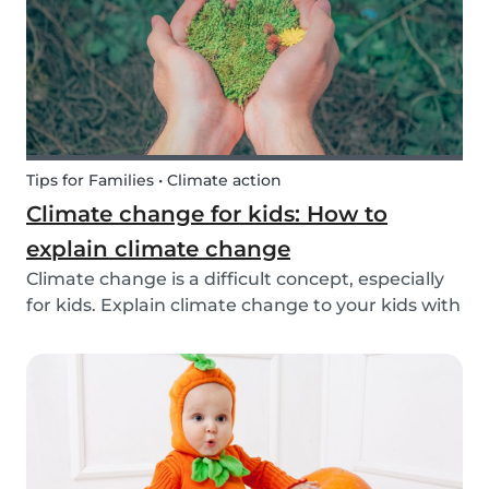
exchange opti...
Tips for Families • Climate action
Climate change for kids: How to
explain climate change
Climate change is a difficult concept, especially
for kids. Explain climate change to your kids with
our tips!