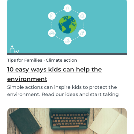
exposed to this so early on or should we try to...
Tips for Families • Climate action
10 easy ways kids can help the
environment
Simple actions can inspire kids to protect the
environment. Read our ideas and start taking
action to help the planet with the kids in your
life!