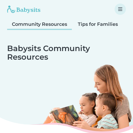
Community Resources
Tips for Families
T
Babysits Community
Resources