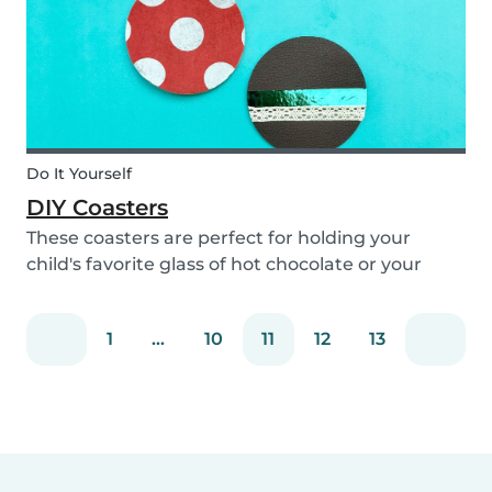
Do It Yourself
DIY Coasters
These coasters are perfect for holding your
child's favorite glass of hot chocolate or your
coffee mug! Making these with your children will
definitely bring color to your table!
1
...
10
11
12
13