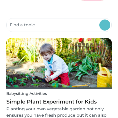
Search community resources
Babysitting Activities
Simple Plant Experiment for Kids
Planting your own vegetable garden not only
ensures you have fresh produce but it can also