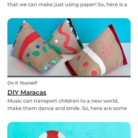
that we can make just using paper! So, here is a
DIY paper garland for young and old, which can
be customized to your own inspiration and
creativity.
Do It Yourself
DIY Maracas
Music can transport children to a new world,
make them dance and smile. So, here are some
steps you can take to make these DIY
homemade maracas with your kids. Now, you
and the children will always be ready to play
along when you feel th...