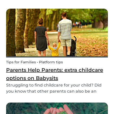
create a hands-on learning opportunity for
young children. By teaching your children the
basics of gardening, they can discover how life
begins an...
Tips for Families • Platform tips
Parents Help Parents: extra childcare
options on Babysits
Struggling to find childcare for your child? Did
you know that other parents can also be an
option? Read on to learn more about childcare
or babysitting exchanges, co-ops, and swaps.
Find other parents looking for childcare