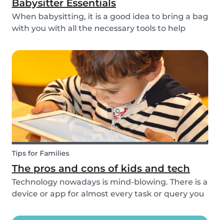
Babysitter Essentials
When babysitting, it is a good idea to bring a bag
with you with all the necessary tools to help
overcome any emergencies you may be faced
with. Expect the unexpected! It is also a good
idea to be prepared with games etc to keep
small ch...
Tips for Families
The pros and cons of kids and tech
Technology nowadays is mind-blowing. There is a
device or app for almost every task or query you
want to know more about. Our generation is so
reliant on technology. Should our children be