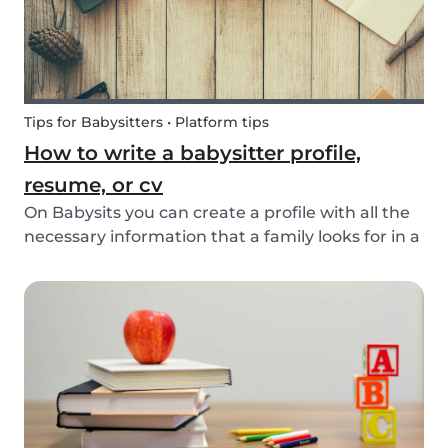
Tips for Babysitters • Platform tips
How to write a babysitter profile,
resume, or cv
On Babysits you can create a profile with all the
necessary information that a family looks for in a
babysitter. Do you know how to make the best
profile on Babysits? Check out the infographic
and tips below to help improve your Babysits...