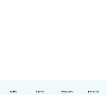
Home
Search
Messages
Favorites